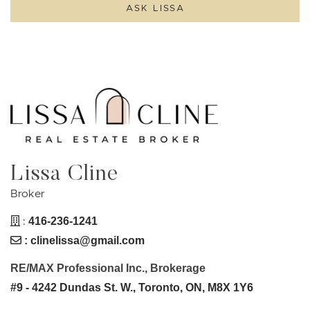
ASK LISSA
Lissa Cline
Broker
:
416-236-1241
:
clinelissa@gmail.com
RE/MAX Professional Inc., Brokerage
#9 - 4242 Dundas St. W., Toronto, ON, M8X 1Y6