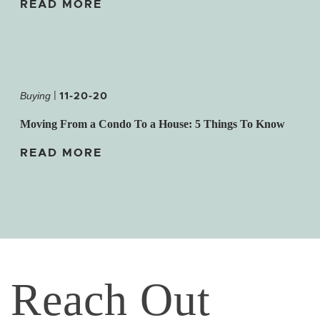
READ MORE
|
11-20-20
Buying
Moving From a Condo To a House: 5 Things To Know
READ MORE
Reach Out