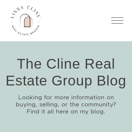
Skip to content
Lissa Cline
The Cline Real
Estate Group Blog
Looking for more information on
buying, selling, or the community?
Find it all here on my blog.