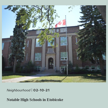
|
02-10-21
Neighbourhood
Notable High Schools in Etobicoke