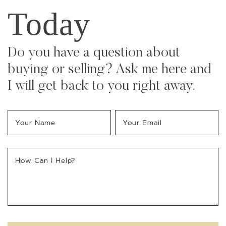
Today
Do you have a question about
buying or selling? Ask me here and
I will get back to you right away.
Your Name
*
Your Email
*
How Can I Help?