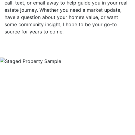
call, text, or email away to help guide you in your real
estate journey. Whether you need a market update,
have a question about your home’s value, or want
some community insight, I hope to be your go-to
source for years to come.
Ready To See If We're A
Good Fit?
Reach out to arrange a no-obligation seller's
consultation with me today. We'll discuss exactly
what you need in your sale, and you'll have the
opportunity to ask me any and all questions