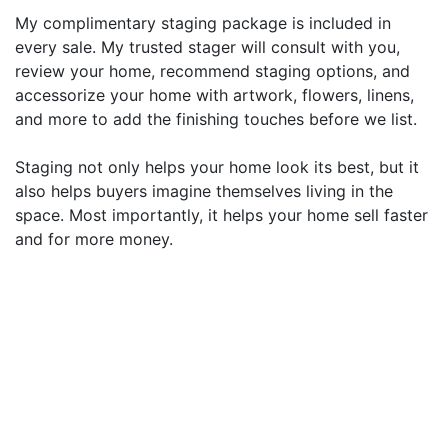
My complimentary staging package is included in
every sale. My trusted stager will consult with you,
review your home, recommend staging options, and
accessorize your home with artwork, flowers, linens,
and more to add the finishing touches before we list.
Staging not only helps your home look its best, but it
also helps buyers imagine themselves living in the
space. Most importantly, it helps your home sell faster
and for more money.