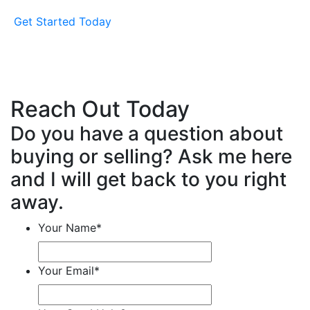
Get Started Today
Reach Out Today
Do you have a question about
buying or selling? Ask me here
and I will get back to you right
away.
Your Name
*
Your Email
*