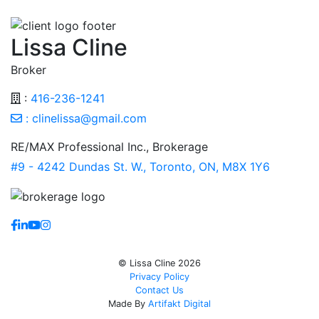
Lissa Cline
Broker
:
416-236-1241
:
clinelissa@gmail.com
RE/MAX Professional Inc., Brokerage
#9 - 4242 Dundas St. W., Toronto, ON, M8X 1Y6
https://www.facebook.com/lissaclineremax/
https://www.linkedin.com/in/lissa-cline-7373611a/?tr
https://www.youtube.com/channel/UCr4aPc_Tu4Jq
https://www.instagram.com/clinerealestate.ca/
© Lissa Cline 2026
Privacy Policy
Contact Us
Made By
Artifakt Digital