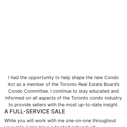
Lissa was highly dedicated to giving our house the
best exposure and opportunity to sell and within one
day we had an offer that we were happy to accept!
- Anca C.
I had the opportunity to help shape the new Condo
Act as a member of the Toronto Real Estate Board’s
Condo Committee. I continue to stay educated and
informed on all aspects of the Toronto condo industry
to provide sellers with the most up-to-date insight.
A FULL-SERVICE SALE
While you will work with me one-on-one throughout