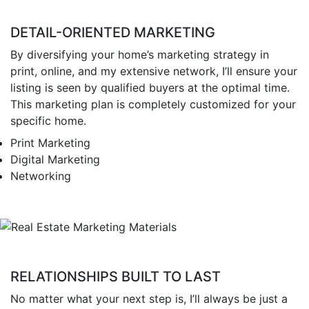
DETAIL-ORIENTED MARKETING
By diversifying your home’s marketing strategy in
print, online, and my extensive network, I’ll ensure your
listing is seen by qualified buyers at the optimal time.
This marketing plan is completely customized for your
specific home.
Print Marketing
Digital Marketing
Networking
RELATIONSHIPS BUILT TO LAST
No matter what your next step is, I’ll always be just a