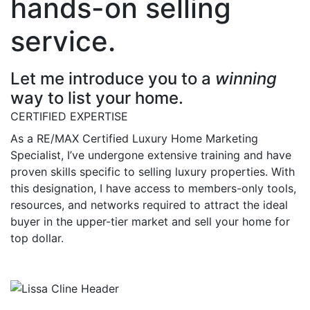
hands-on selling
service.
Let me introduce you to a
winning
way to list your home.
CERTIFIED EXPERTISE
As a RE/MAX Certified Luxury Home Marketing
Specialist, I’ve undergone extensive training and have
proven skills specific to selling luxury properties. With
this designation, I have access to members-only tools,
resources, and networks required to attract the ideal
buyer in the upper-tier market and sell your home for
top dollar.