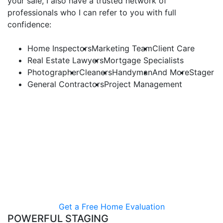
your sale, I also have a trusted network of
professionals who I can refer to you with full
confidence:
Home Inspectors
Marketing Team
Client Care
Real Estate Lawyers
Mortgage Specialists
Photographer
Cleaners
Handyman
And More
Stager
General Contractors
Project Management
Results-Driven Pricing
Over my years of helping both buyers and sellers, I’ve
gained a first-hand insight into the most effective
pricing strategies. By leveraging my product
knowledge and negotiation skills, I help my clients
achieve above and beyond their expectations.
Get a Free Home Evaluation
POWERFUL STAGING