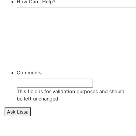
How Can I Help?
Comments
This field is for validation purposes and should
be left unchanged.
Ask Lissa