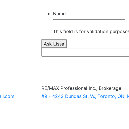
Name
This field is for validation purpos
Ask Lissa
RE/MAX Professional Inc., Brokerage
ail.com
#9 - 4242 Dundas St. W., Toronto, ON,
x/
-7373611a/?trk=hp-identity-name
Cr4aPc_Tu4JqHj1LjAO_gaA
estate.ca/