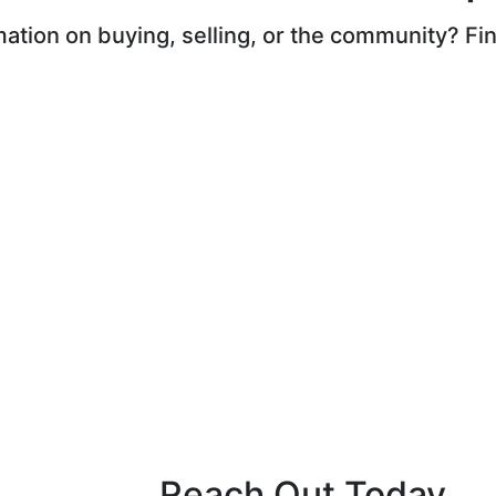
ation on buying, selling, or the community? Find
Reach Out Today