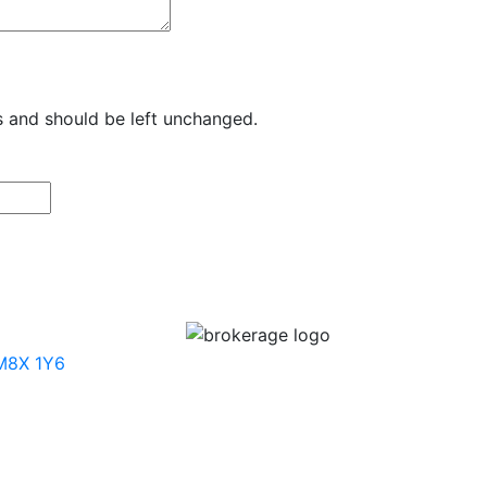
es and should be left unchanged.
 M8X 1Y6