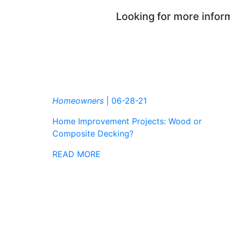
Looking for more inform
Homeowners
|
06-28-21
Home Improvement Projects: Wood or
Composite Decking?
READ MORE