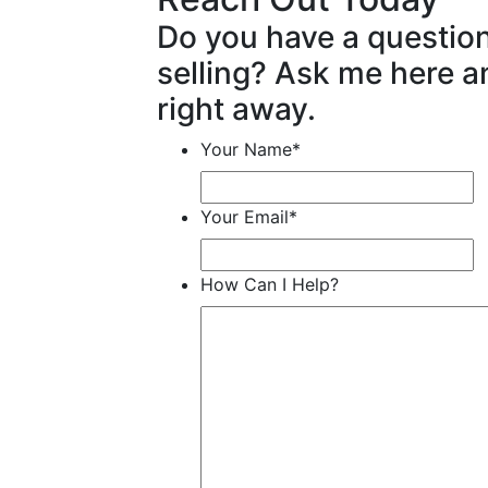
Do you have a questio
selling? Ask me here an
right away.
Your Name
*
Your Email
*
How Can I Help?