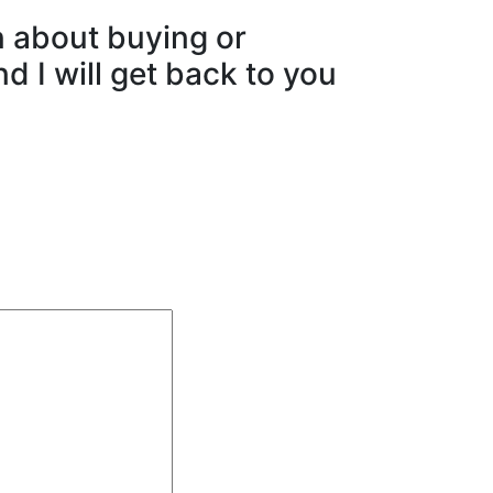
n about buying or
d I will get back to you