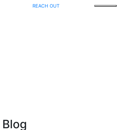
REACH OUT
 Blog