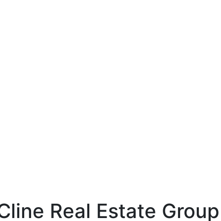
line
hp-identity-name
1LjAO_gaA
Cline Real Estate Group