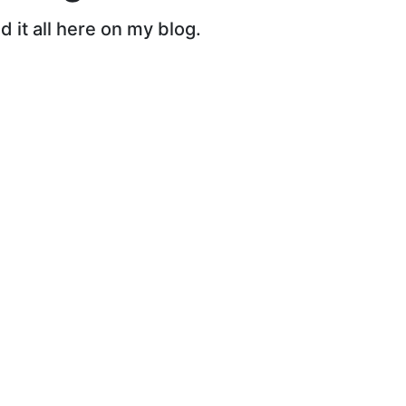
 it all here on my blog.