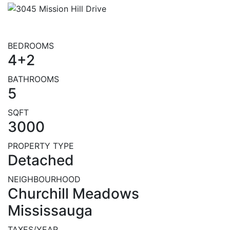
BEDROOMS
4+2
BATHROOMS
5
SQFT
3000
PROPERTY TYPE
Detached
NEIGHBOURHOOD
Churchill Meadows
Mississauga
TAXES/YEAR