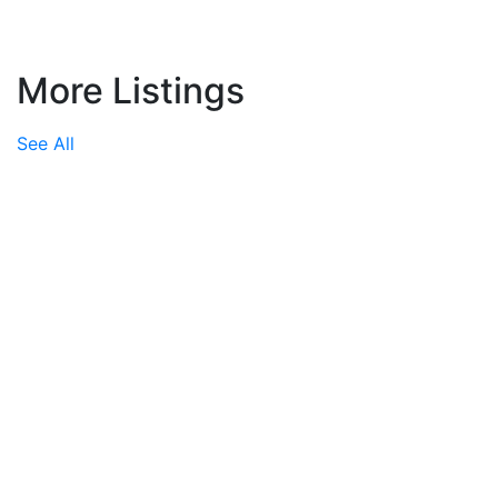
More Listings
See All