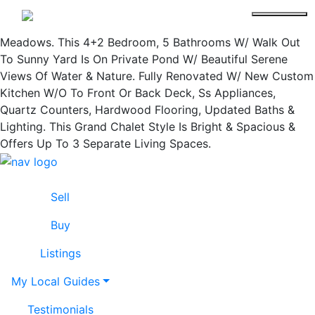
Welcome To "The Duchess" By Cachet Estate Homes.
Lissa Cline
Cachet Manors Built In 2007 In Beautiful Churchill
Meadows. This 4+2 Bedroom, 5 Bathrooms W/ Walk Out
To Sunny Yard Is On Private Pond W/ Beautiful Serene
Views Of Water & Nature. Fully Renovated W/ New Custom
Kitchen W/O To Front Or Back Deck, Ss Appliances,
Quartz Counters, Hardwood Flooring, Updated Baths &
Lighting. This Grand Chalet Style Is Bright & Spacious &
Offers Up To 3 Separate Living Spaces.
Skip to content
Lissa Cline
Sell
Buy
Listings
My Local Guides
Testimonials