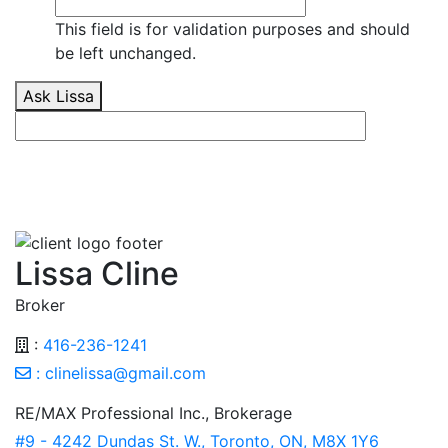
This field is for validation purposes and should
be left unchanged.
Ask Lissa
Lissa Cline
Broker
:
416-236-1241
:
clinelissa@gmail.com
RE/MAX Professional Inc., Brokerage
#9 - 4242 Dundas St. W., Toronto, ON, M8X 1Y6