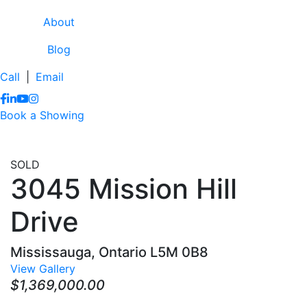
About
Blog
Call
|
Email
https://www.facebook.com/lissaclineremax/
https://www.linkedin.com/in/lissa-cline-7373611a/?trk=
https://www.youtube.com/channel/UCr4aPc_Tu4JqHj
https://www.instagram.com/clinerealestate.ca/
Book a Showing
SOLD
3045 Mission Hill
Drive
Mississauga, Ontario L5M 0B8
View Gallery
$1,369,000.00