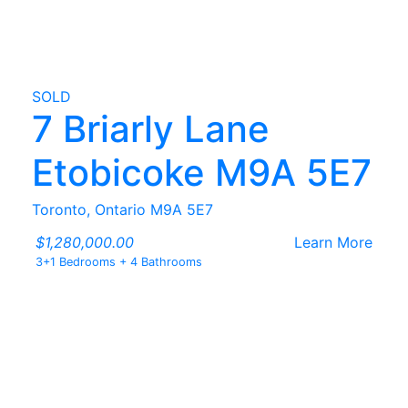
SOLD
7 Briarly Lane
Etobicoke M9A 5E7
Toronto, Ontario M9A 5E7
$1,280,000.00
Learn More
3+1 Bedrooms
+
4 Bathrooms