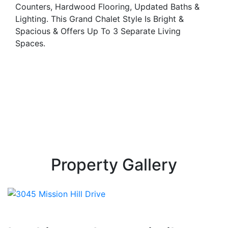
Counters, Hardwood Flooring, Updated Baths &
Lighting. This Grand Chalet Style Is Bright &
Spacious & Offers Up To 3 Separate Living
Spaces.
Property Gallery