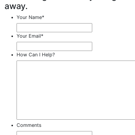
away.
Your Name
*
Your Email
*
How Can I Help?
Comments