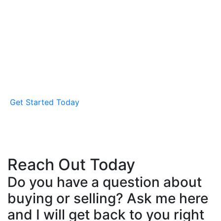
How to Start Your Buying
Journey
It's all about you, your unique needs, and how I can
help you find a home that fits. Let's meet for a no-
obligation buyer's consultation to start the
conversation.
Get Started Today
Reach Out Today
Do you have a question about
buying or selling? Ask me here
and I will get back to you right