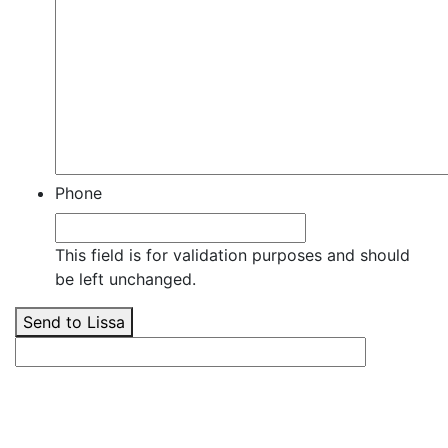
Phone
This field is for validation purposes and should
be left unchanged.
Send to Lissa