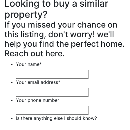
Looking to buy a similar
property?
If you missed your chance on
this listing, don't worry! we'll
help you find the perfect home.
Reach out here.
Your name
*
Your email address
*
Your phone number
Is there anything else I should know?