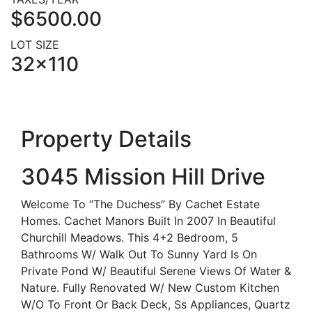
$6500.00
LOT SIZE
32x110
Property Details
3045 Mission Hill Drive
Welcome To “The Duchess” By Cachet Estate
Homes. Cachet Manors Built In 2007 In Beautiful
Churchill Meadows. This 4+2 Bedroom, 5
Bathrooms W/ Walk Out To Sunny Yard Is On
Private Pond W/ Beautiful Serene Views Of Water &
Nature. Fully Renovated W/ New Custom Kitchen
W/O To Front Or Back Deck, Ss Appliances, Quartz