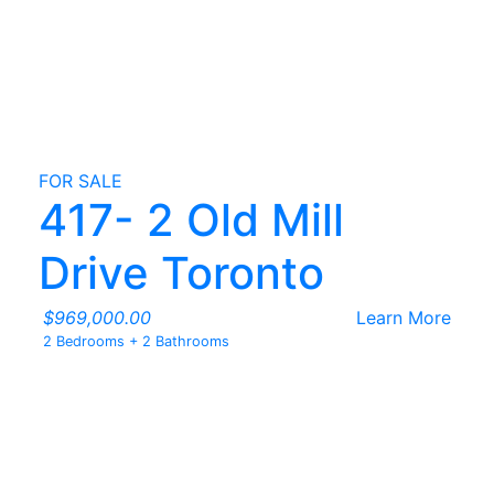
FOR SALE
417- 2 Old Mill
Drive Toronto
$969,000.00
Learn More
2 Bedrooms
+
2 Bathrooms