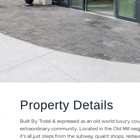
Property Details
Built By Tridel & expressed as an old world luxury c
extraordinary community. Located in the Old Mill n
it’s all just steps from the subway, quaint shops, res