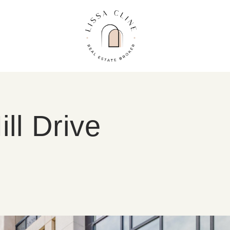
Lissa Cline
ll Drive