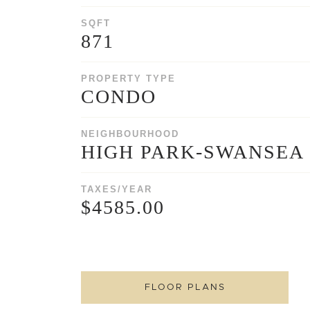
SQFT
871
PROPERTY TYPE
CONDO
NEIGHBOURHOOD
HIGH PARK-SWANSEA
TAXES/YEAR
$4585.00
FLOOR PLANS