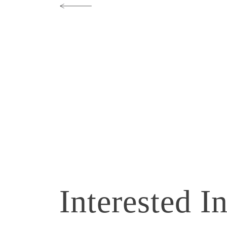
Interested I