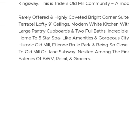
Kingsway. This is Tridel’s Old Mill Community – A mod
Rarely Offered & Highly Coveted Bright Corner Suit
Terrace! Lofty 9′ Ceilings, Modern White Kitchen Wit
Large Pantry Cupboards & Two Full Baths. Incredible
Home To 5 Star Spa- Like Amenities & Gorgeous City 
Historic Old Mill, Etienne Brule Park & Being So Clo
To Old Mill Or Jane Subway. Nestled Among The Fine
Eateries Of BWV, Retail, & Grocers.