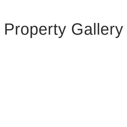
Property Gallery