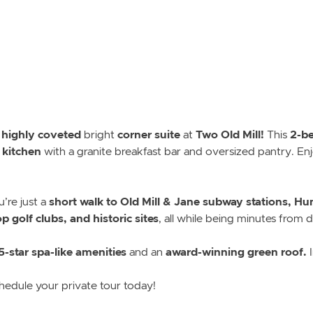
, highly coveted
corner suite
Two Old Mill!
2-be
bright
at
This
 kitchen
with a granite breakfast bar and oversized pantry. En
short walk to Old Mill & Jane subway stations, Hum
u’re just a
 golf clubs, and historic sites
, all while being minutes from
5-star spa-like amenities
award-winning green roof.
and an
I
hedule your private tour today!