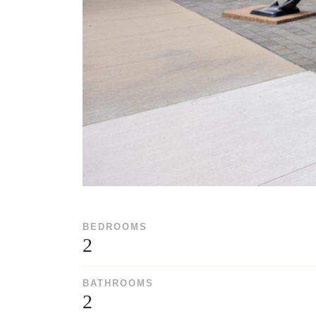
BEDROOMS
2
BATHROOMS
2