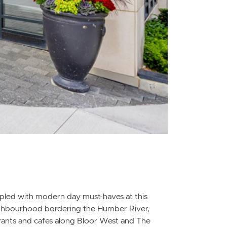
oupled with modern day must-haves at this
eighbourhood bordering the Humber River,
taurants and cafes along Bloor West and The