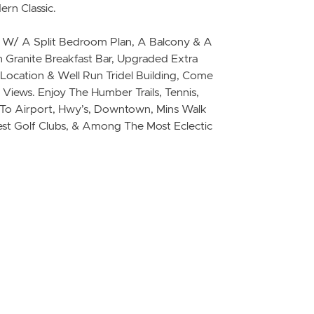
ern Classic.
e W/ A Split Bedroom Plan, A Balcony & A
h Granite Breakfast Bar, Upgraded Extra
 Location & Well Run Tridel Building, Come
Views. Enjoy The Humber Trails, Tennis,
se To Airport, Hwy’s, Downtown, Mins Walk
st Golf Clubs, & Among The Most Eclectic