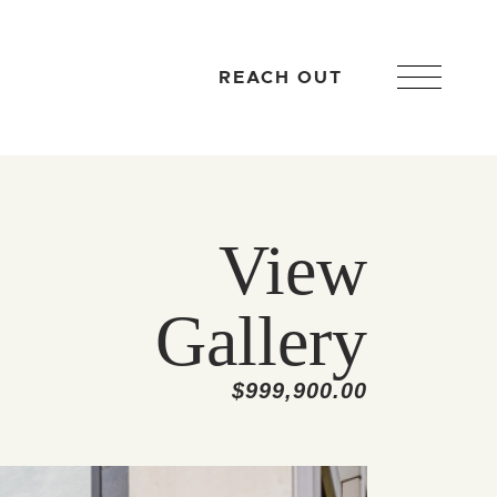
REACH OUT
View
Gallery
$999,900.00