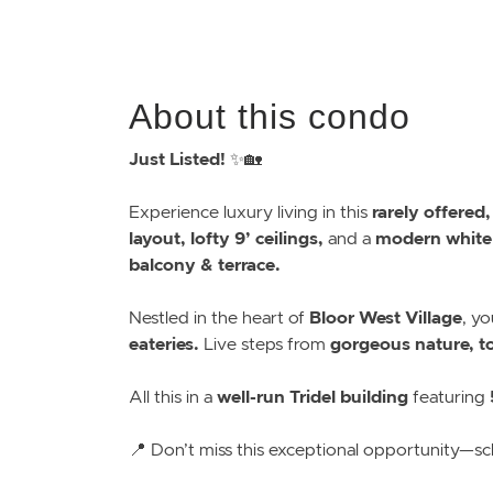
About this condo
Just Listed!
✨🏡
rarely offered
Experience luxury living in this
layout, lofty 9’ ceilings,
modern white
and a
balcony & terrace.
Bloor West Village
Nestled in the heart of
, yo
eateries.
gorgeous nature, top
Live steps from
well-run Tridel building
All this in a
featuring
📍 Don’t miss this exceptional opportunity—sc