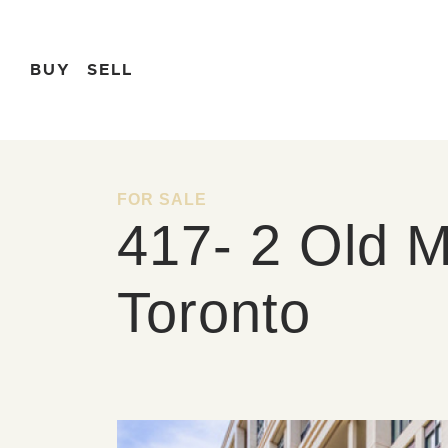
Skip to content
BUY
SELL
FOR SALE
417- 2 Old Mi
Toronto