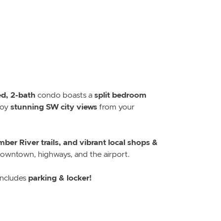
d, 2-bath
split bedroom
condo boasts a
stunning SW city views
joy
from your
ber River trails, and vibrant local shops &
 downtown, highways, and the airport.
parking & locker!
ncludes