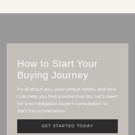
How to Start Your
Buying Journey
It's all about you, your unique needs, and how
I can help you find a home that fits. Let's meet
for a no-obligation buyer's consultation to
start the conversation.
GET STARTED TODAY