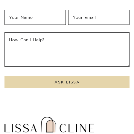
Your Name
*
Your Email
*
How Can I Help?
ASK LISSA