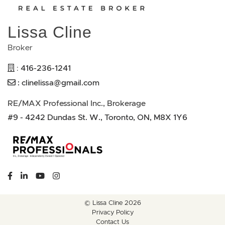
Lissa Cline
Broker
416-236-1241
:
:
clinelissa@gmail.com
RE/MAX Professional Inc., Brokerage
#9 - 4242 Dundas St. W., Toronto, ON, M8X 1Y6
https://www.facebook.com/lissaclineremax/
https://www.linkedin.com/in/lissa-cline-7373611a/?tr
https://www.youtube.com/channel/UCr4aPc_Tu
https://www.instagram.com/clinerealestate.ca
© Lissa Cline 2026
Privacy Policy
Contact Us