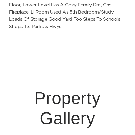
Floor, Lower Level Has A Cozy Family Rm, Gas
Fireplace, Ll Room Used As 5th Bedroom/Study
Loads Of Storage Good Yard Too Steps To Schools
Shops Ttc Parks & Hwys
Property
Gallery