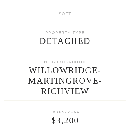
SQFT
PROPERTY TYPE
DETACHED
NEIGHBOURHOOD
WILLOWRIDGE-
MARTINGROVE-
RICHVIEW
TAXES/YEAR
$3,200