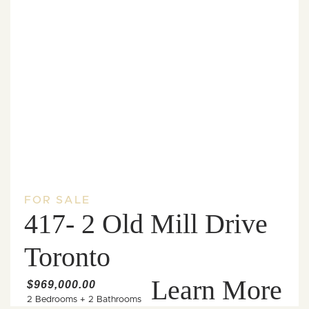
FOR SALE
417- 2 Old Mill Drive
Toronto
Learn More
$969,000.00
2 Bedrooms
+
2 Bathrooms