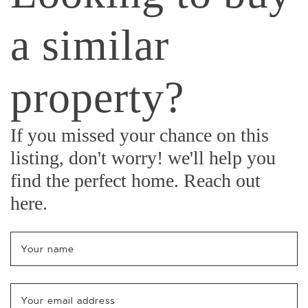
a similar
property?
If you missed your chance on this
listing, don't worry! we'll help you
find the perfect home. Reach out
here.
Your name
*
Your email address
*