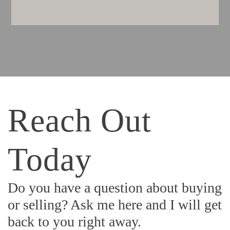
Reach Out
Today
Do you have a question about buying
or selling? Ask me here and I will get
back to you right away.