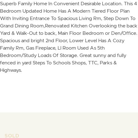
Superb Family Home In Convenient Desirable Location. This 4
Bedroom Updated Home Has A Modern Tiered Floor Plan
With Inviting Entrance To Spacious Living Rm, Step Down To
Grand Dining Room,Renovated Kitchen Overlooking the back
Yard & Walk-Out to back, Main Floor Bedroom or Den/Office.
Spacious and bright 2nd Floor, Lower Level Has A Cozy
Family Rm, Gas Fireplace, Ll Room Used As 5th
Bedroom/Study Loads Of Storage. Great sunny and fully
fenced in yard Steps To Schools Shops, TTC, Parks &
Highways.
Skip to content
SOLD