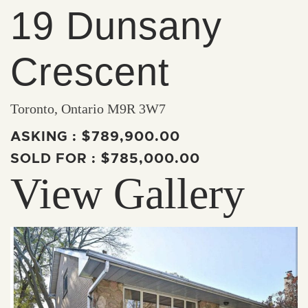
19 Dunsany
Crescent
Toronto, Ontario M9R 3W7
ASKING :
$789,900.00
SOLD FOR :
$785,000.00
View Gallery