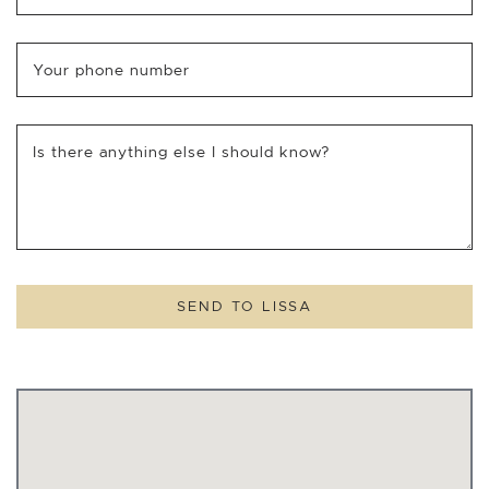
Your phone number
Is there anything else I should know?
SEND TO LISSA