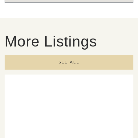
More Listings
SEE ALL