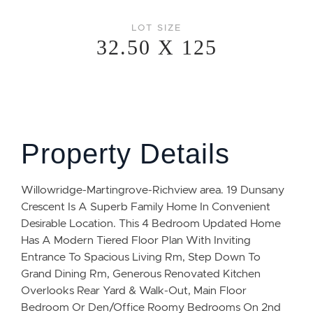
LOT SIZE
32.50 X 125
Property Details
Willowridge-Martingrove-Richview area. 19 Dunsany
Crescent Is A Superb Family Home In Convenient
Desirable Location. This 4 Bedroom Updated Home
Has A Modern Tiered Floor Plan With Inviting
Entrance To Spacious Living Rm, Step Down To
Grand Dining Rm, Generous Renovated Kitchen
Overlooks Rear Yard & Walk-Out, Main Floor
Bedroom Or Den/Office Roomy Bedrooms On 2nd