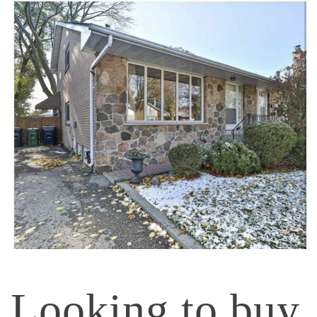
Looking to buy