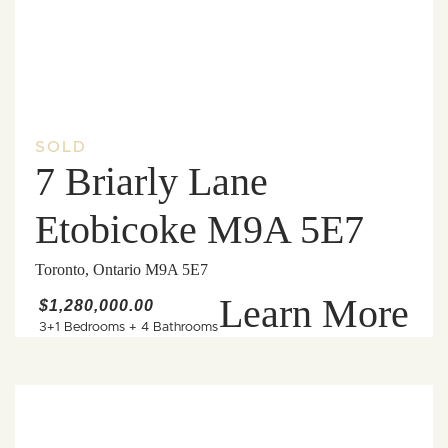
SOLD
7 Briarly Lane
Etobicoke M9A 5E7
Toronto, Ontario M9A 5E7
Learn More
$1,280,000.00
3+1 Bedrooms
+
4 Bathrooms