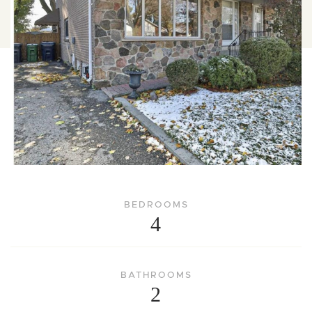
BEDROOMS
4
BATHROOMS
2