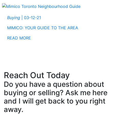
Buying
|
03-12-21
MIMICO: YOUR GUIDE TO THE AREA
READ MORE
Reach Out Today
Do you have a question about
buying or selling? Ask me here
and I will get back to you right
away.