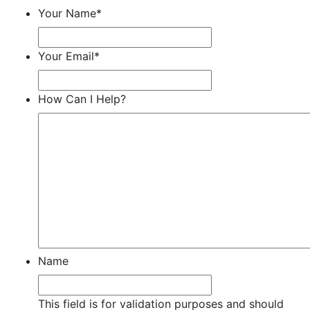
Your Name
*
Your Email
*
How Can I Help?
Name
This field is for validation purposes and should