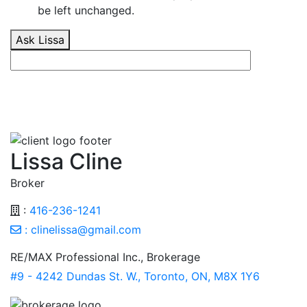
be left unchanged.
Ask Lissa
Lissa Cline
Broker
:
416-236-1241
:
clinelissa@gmail.com
RE/MAX Professional Inc., Brokerage
#9 - 4242 Dundas St. W., Toronto, ON, M8X 1Y6