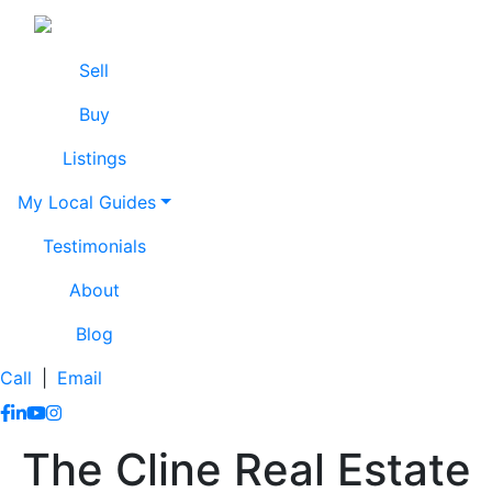
Skip to content
Lissa Cline
Lissa Cline
Sell
Buy
Listings
My Local Guides
Testimonials
About
Blog
Call
|
Email
https://www.facebook.com/lissaclineremax/
https://www.linkedin.com/in/lissa-cline-7373611a/?trk=
https://www.youtube.com/channel/UCr4aPc_Tu4JqHj
https://www.instagram.com/clinerealestate.ca/
The Cline Real Estate