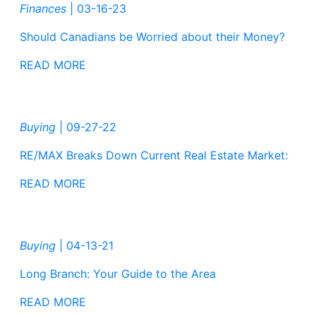
Finances
|
03-16-23
Should Canadians be Worried about their Money?
READ MORE
Buying
|
09-27-22
RE/MAX Breaks Down Current Real Estate Market:
READ MORE
Buying
|
04-13-21
Long Branch: Your Guide to the Area
READ MORE