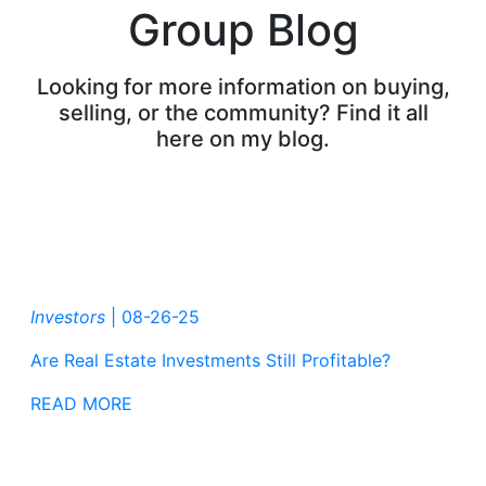
Group Blog
Looking for more information on buying,
selling, or the community? Find it all
here on my blog.
Investors
|
08-26-25
Are Real Estate Investments Still Profitable?
READ MORE