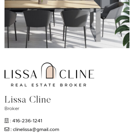
Lissa Cline
Broker
416-236-1241
:
:
clinelissa@gmail.com