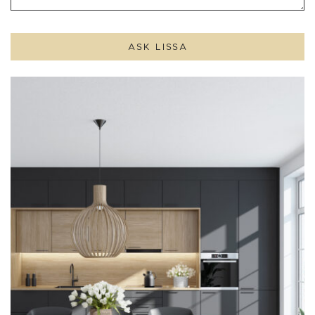
ASK LISSA