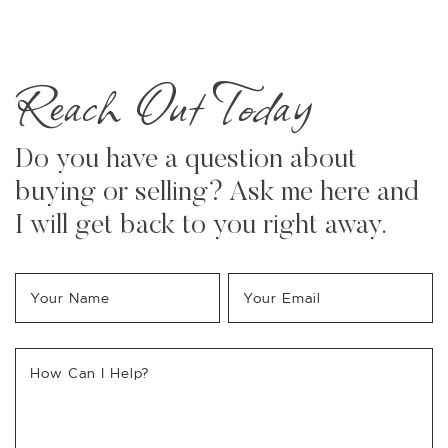
Reach Out Today
Do you have a question about
buying or selling? Ask me here and
I will get back to you right away.
Your Name
*
Your Email
*
How Can I Help?