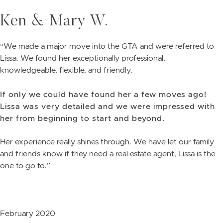
Skip to content
Ken & Mary W.
“We made a major move into the GTA and were referred to
Lissa. We found her exceptionally professional,
knowledgeable, flexible, and friendly.
If only we could have found her a few moves ago!
Lissa was very detailed and we were impressed with
her from beginning to start and beyond.
Her experience really shines through. We have let our family
and friends know if they need a real estate agent, Lissa is the
one to go to.”
February 2020