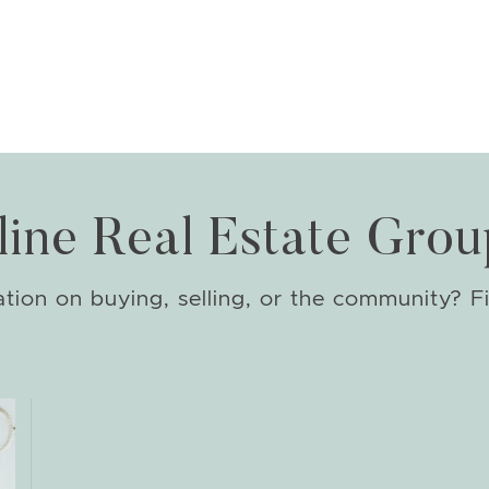
line Real Estate Grou
ion on buying, selling, or the community? Fi