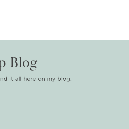
p Blog
nd it all here on my blog.