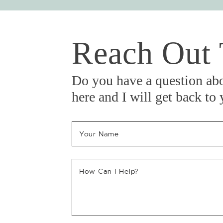
Reach Out
Do you have a question ab
here and I will get back to
Your Name
*
How Can I Help?