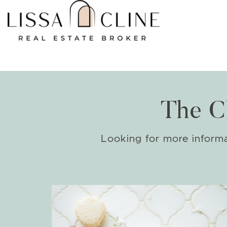
Skip to content
The C
Looking for more informat