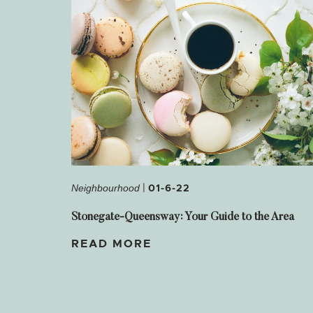
|
01-6-22
Neighbourhood
Stonegate-Queensway: Your Guide to the Area
READ MORE