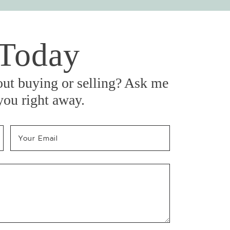
 Today
out buying or selling? Ask me
 you right away.
Your Email
*