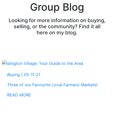
Group Blog
Looking for more information on buying,
selling, or the community? Find it all
here on my blog.
Buying
|
05-11-21
Three of our Favourite Local Farmers’ Markets!
READ MORE