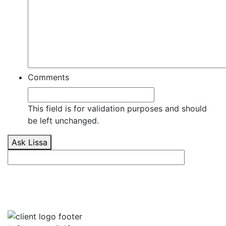
Comments
This field is for validation purposes and should
be left unchanged.
Ask Lissa