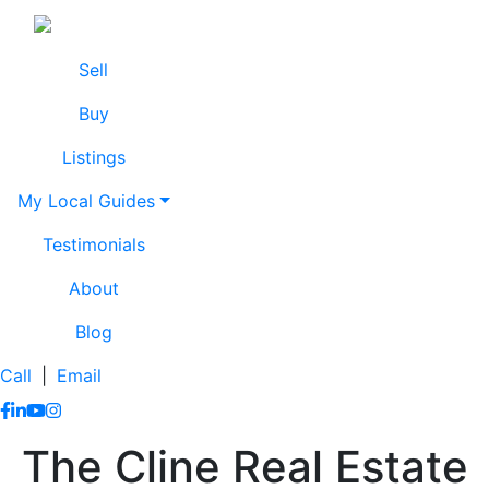
Skip to content
Lissa Cline
Lissa Cline
Sell
Buy
Listings
My Local Guides
Testimonials
About
Blog
Call
|
Email
https://www.facebook.com/lissaclineremax/
https://www.linkedin.com/in/lissa-cline-7373611a/?trk=
https://www.youtube.com/channel/UCr4aPc_Tu4JqHj
https://www.instagram.com/clinerealestate.ca/
The Cline Real Estate