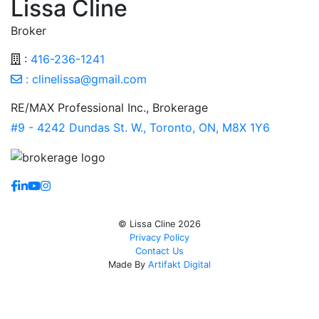
Lissa Cline
Broker
:
416-236-1241
:
clinelissa@gmail.com
RE/MAX Professional Inc., Brokerage
#9 - 4242 Dundas St. W., Toronto, ON, M8X 1Y6
https://www.facebook.com/lissaclineremax/
https://www.linkedin.com/in/lissa-cline-7373611a/?tr
https://www.youtube.com/channel/UCr4aPc_Tu4Jq
https://www.instagram.com/clinerealestate.ca/
© Lissa Cline 2026
Privacy Policy
Contact Us
Made By
Artifakt Digital