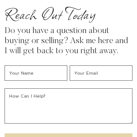
Reach Out Today
Do you have a question about
buying or selling? Ask me here and
I will get back to you right away.
Your Name
*
Your Email
*
How Can I Help?