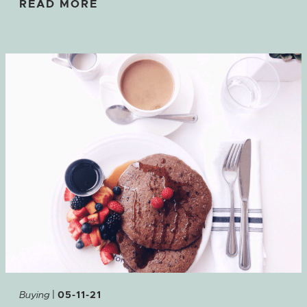
READ MORE
|
Buying
05-11-21