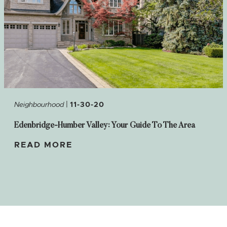
|
Neighbourhood
11-30-20
Edenbridge-Humber Valley: Your Guide To The Area
READ MORE