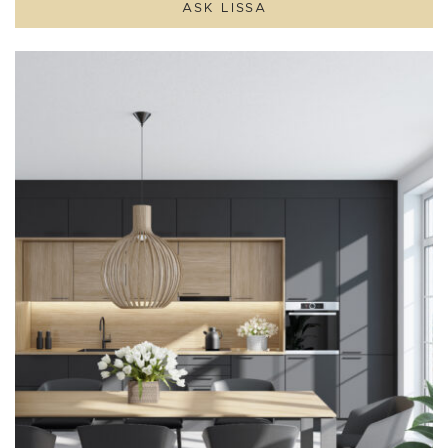
ASK LISSA