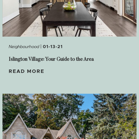
|
Neighbourhood
01-13-21
Islington Village: Your Guide to the Area
READ MORE