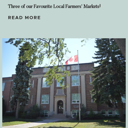
Three of our Favourite Local Farmers’ Markets!
READ MORE