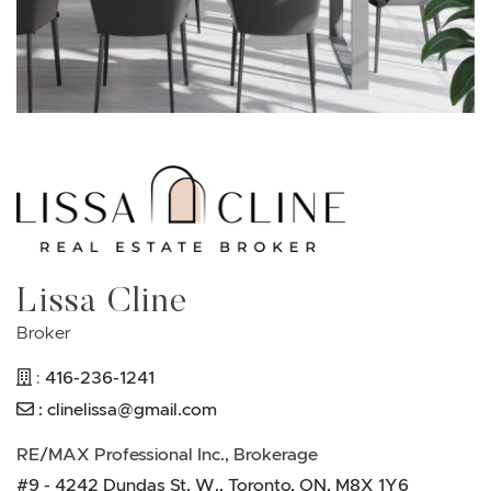
Lissa Cline
Broker
416-236-1241
:
:
clinelissa@gmail.com
RE/MAX Professional Inc., Brokerage
#9 - 4242 Dundas St. W., Toronto, ON, M8X 1Y6