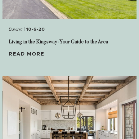
|
Buying
10-6-20
Living in the Kingsway: Your Guide to the Area
READ MORE