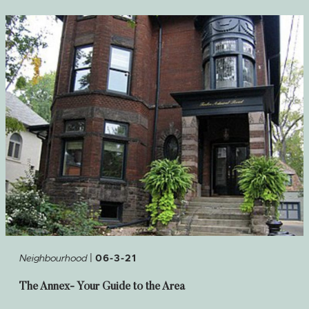
|
Neighbourhood
06-3-21
The Annex- Your Guide to the Area