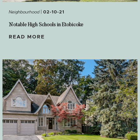
|
Neighbourhood
02-10-21
Notable High Schools in Etobicoke
READ MORE