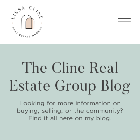
Skip to content
Lissa Cline
The Cline Real
Estate Group Blog
Looking for more information on
buying, selling, or the community?
Find it all here on my blog.