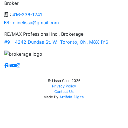
Broker
:
416-236-1241
:
clinelissa@gmail.com
RE/MAX Professional Inc., Brokerage
#9 - 4242 Dundas St. W., Toronto, ON, M8X 1Y6
https://www.facebook.com/lissaclineremax/
https://www.linkedin.com/in/lissa-cline-7373611a/?tr
https://www.youtube.com/channel/UCr4aPc_Tu4Jq
https://www.instagram.com/clinerealestate.ca/
© Lissa Cline 2026
Privacy Policy
Contact Us
Made By
Artifakt Digital