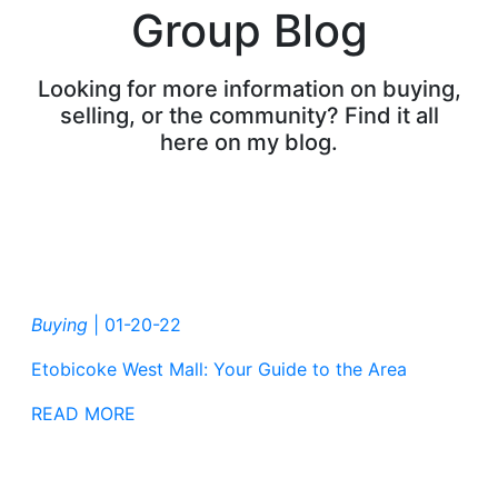
Group Blog
Looking for more information on buying,
selling, or the community? Find it all
here on my blog.
Buying
|
01-20-22
Etobicoke West Mall: Your Guide to the Area
READ MORE