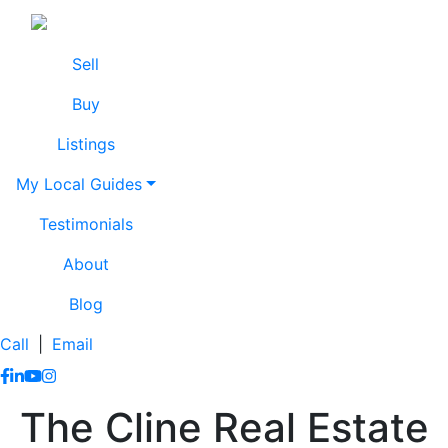
Skip to content
Lissa Cline
Lissa Cline
Sell
Buy
Listings
My Local Guides
Testimonials
About
Blog
Call
|
Email
https://www.facebook.com/lissaclineremax/
https://www.linkedin.com/in/lissa-cline-7373611a/?trk=
https://www.youtube.com/channel/UCr4aPc_Tu4JqHj
https://www.instagram.com/clinerealestate.ca/
The Cline Real Estate