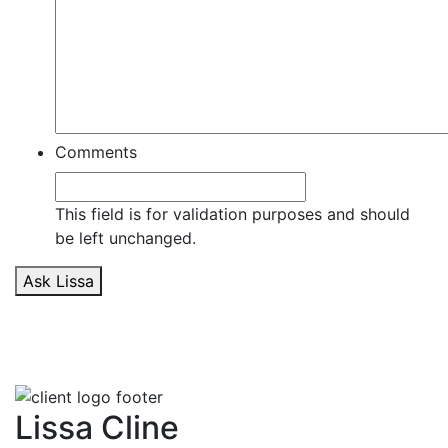
Comments
This field is for validation purposes and should
be left unchanged.
Ask Lissa
Lissa Cline