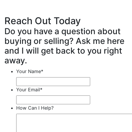
Reach Out Today
Do you have a question about
buying or selling? Ask me here
and I will get back to you right
away.
Your Name
*
Your Email
*
How Can I Help?