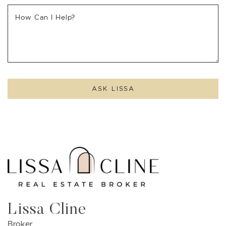
How Can I Help?
ASK LISSA
Lissa Cline
Broker