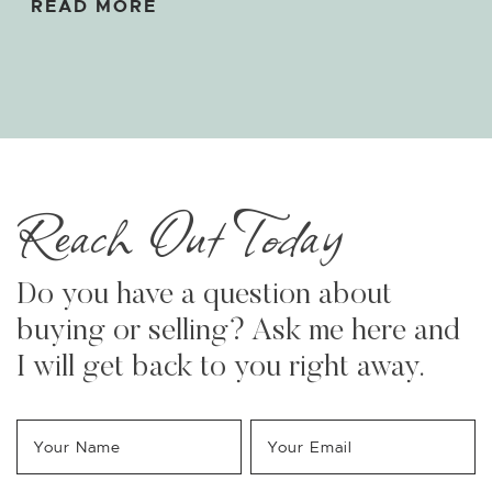
READ MORE
Reach Out Today
Do you have a question about
buying or selling? Ask me here and
I will get back to you right away.
Your Name
*
Your Email
*