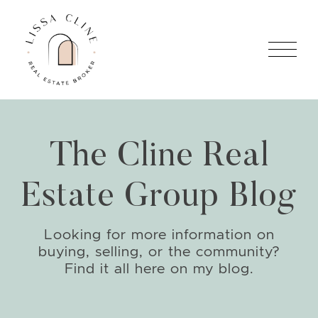
Skip to content
Lissa Cline
The Cline Real
Estate Group Blog
Looking for more information on
buying, selling, or the community?
Find it all here on my blog.