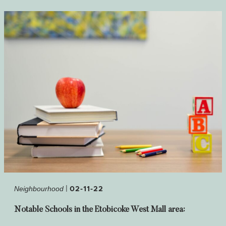
|
02-11-22
Neighbourhood
Notable Schools in the Etobicoke West Mall area: