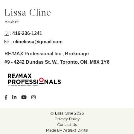
Lissa Cline
Broker
:
416-236-1241
:
clinelissa@gmail.com
RE/MAX Professional Inc., Brokerage
#9 - 4242 Dundas St. W., Toronto, ON, M8X 1Y6
https://www.facebook.com/lissaclineremax/
https://www.linkedin.com/in/lissa-cline-7373611a/?tr
https://www.youtube.com/channel/UCr4aPc_Tu
https://www.instagram.com/clinerealestate.ca
© Lissa Cline 2026
Privacy Policy
Contact Us
Made By
Artifakt Digital