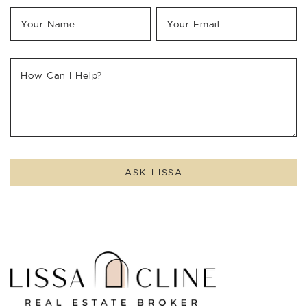
Your Name
*
Your Email
*
How Can I Help?
ASK LISSA