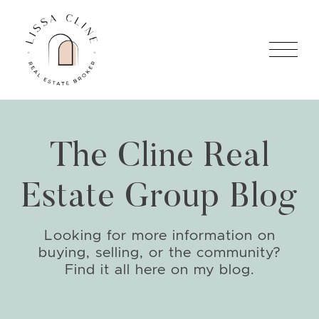
Skip to content
Lissa Cline
The Cline Real
Estate Group Blog
Looking for more information on
buying, selling, or the community?
Find it all here on my blog.