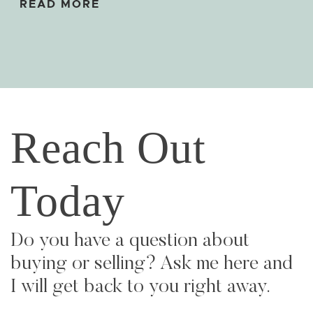
READ MORE
Reach Out
Today
Do you have a question about
buying or selling? Ask me here and
I will get back to you right away.