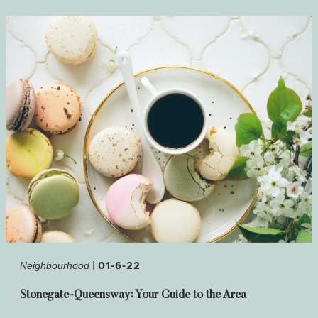
|
01-6-22
Neighbourhood
Stonegate-Queensway: Your Guide to the Area