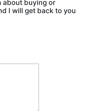
n about buying or
d I will get back to you