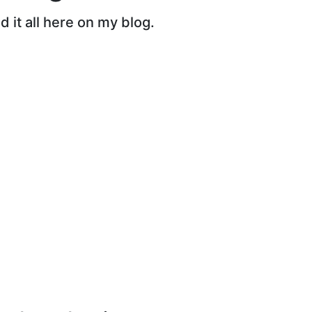
 it all here on my blog.