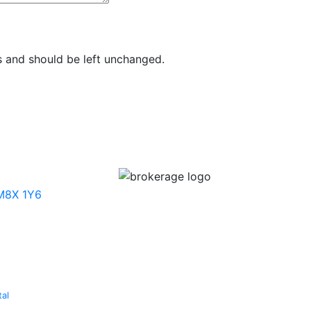
es and should be left unchanged.
 M8X 1Y6
tal