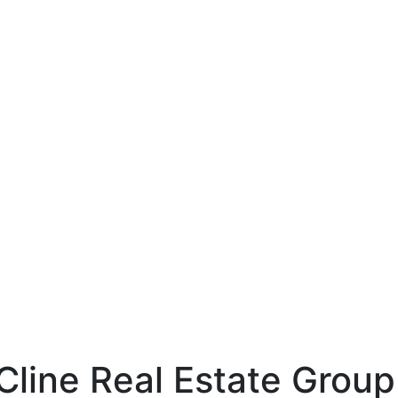
line
hp-identity-name
1LjAO_gaA
Cline Real Estate Group