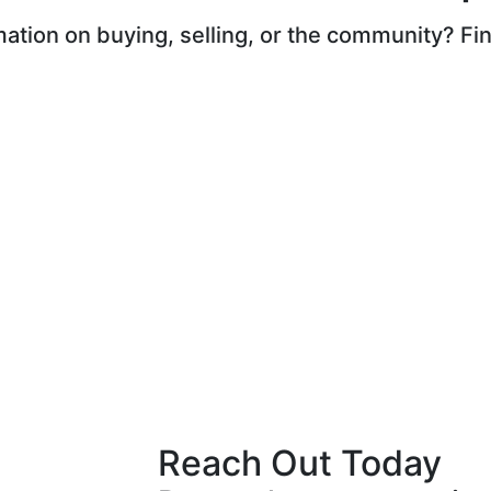
ation on buying, selling, or the community? Find
Reach Out Today