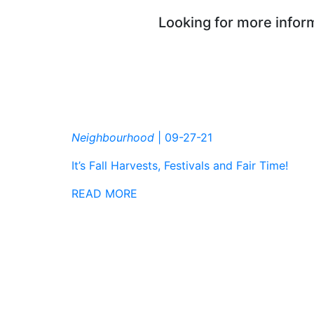
Looking for more inform
Neighbourhood
|
09-27-21
It’s Fall Harvests, Festivals and Fair Time!
READ MORE