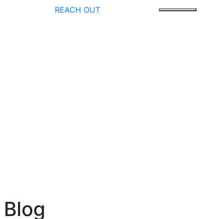
REACH OUT
 Blog