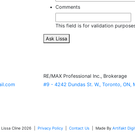
Comments
This field is for validation purpos
Ask Lissa
RE/MAX Professional Inc., Brokerage
ail.com
#9 - 4242 Dundas St. W., Toronto, ON,
x/
-7373611a/?trk=hp-identity-name
Cr4aPc_Tu4JqHj1LjAO_gaA
estate.ca/
 Lissa Cline 2026
|
Privacy Policy
|
Contact Us
|
Made By
Artifakt Digi