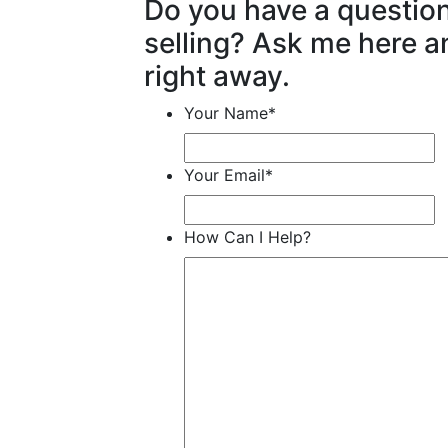
Do you have a questio
selling? Ask me here an
right away.
Your Name
*
Your Email
*
How Can I Help?