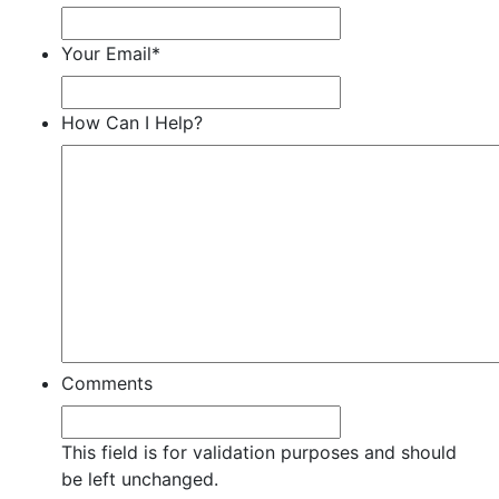
Your Email
*
How Can I Help?
Comments
This field is for validation purposes and should
be left unchanged.