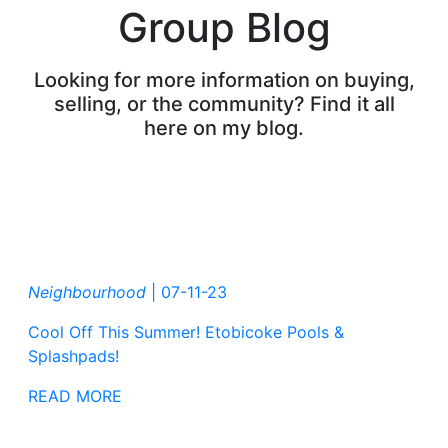
Group Blog
Looking for more information on buying,
selling, or the community? Find it all
here on my blog.
Neighbourhood
|
07-11-23
Cool Off This Summer! Etobicoke Pools &
Splashpads!
READ MORE