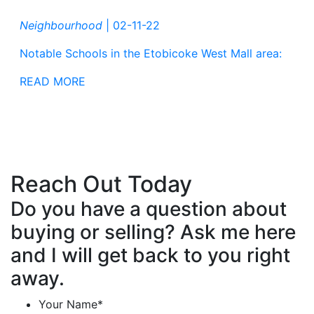
Neighbourhood
|
02-11-22
Notable Schools in the Etobicoke West Mall area:
READ MORE
Reach Out Today
Do you have a question about
buying or selling? Ask me here
and I will get back to you right
away.
Your Name
*