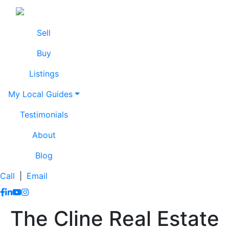
Skip to content
Lissa Cline
Lissa Cline
Sell
Buy
Listings
My Local Guides
Testimonials
About
Blog
Call
|
Email
https://www.facebook.com/lissaclineremax/
https://www.linkedin.com/in/lissa-cline-7373611a/?trk=
https://www.youtube.com/channel/UCr4aPc_Tu4JqHj
https://www.instagram.com/clinerealestate.ca/
The Cline Real Estate