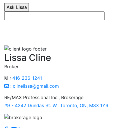
Ask Lissa
Lissa Cline
Broker
:
416-236-1241
:
clinelissa@gmail.com
RE/MAX Professional Inc., Brokerage
#9 - 4242 Dundas St. W., Toronto, ON, M8X 1Y6